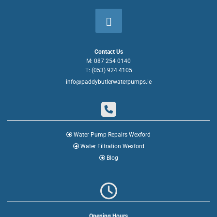
Contact Us
M:
087 254 0140
T:
(053) 924 4105
info@paddybutlerwaterpumps.ie


Water Pump Repairs Wexford

Water Filtration Wexford

Blog

Opening Hours