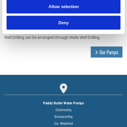
Allow selection
Deny
Well Drilling
Well Drilling can be arranged through Walls Well Drilling.
Our Pumps

Paddy Butler Water Pumps
Clonroche,
Enniscorthy,
Co. Wexford