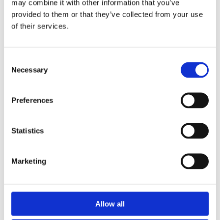
Washdown
may combine it with other information that you’ve
provided to them or that they’ve collected from your use
Waste water
of their services.
Dosing
Consent
Read More
Necessary
Selection
Preferences
We provide a fast and efficient breakdown service. We have two
fully stocked service and installation vehicles on the road and can
solve most problems on site as we carry a full range of parts on
Statistics
board.
Marketing
Allow all