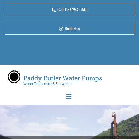
Call:
087 254 0140
Book Now
Paddy Butler Water Pumps
Water Treatment & Filtration