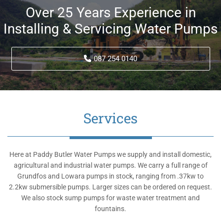
Over 25 Years Experience in
Installing & Servicing Water Pumps
087 254 0140
Services
Here at Paddy Butler Water Pumps we supply and install domestic,
agricultural and industrial water pumps. We carry a full range of
Grundfos and Lowara pumps in stock, ranging from .37kw to
2.2kw submersible pumps. Larger sizes can be ordered on request.
We also stock sump pumps for waste water treatment and
fountains.