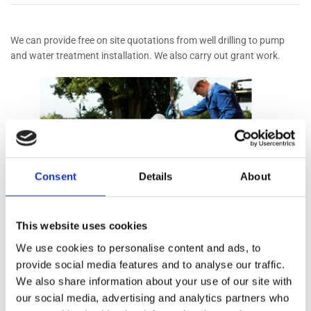
We can provide free on site quotations from well drilling to pump
and water treatment installation. We also carry out grant work.
Consent
Details
About
Types of Pumps
This website uses cookies
We use cookies to personalise content and ads, to
Submersible
provide social media features and to analyse our traffic.
We also share information about your use of our site with
Surface / Jet
our social media, advertising and analytics partners who